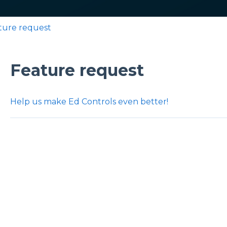
ture request
Feature request
Help us make Ed Controls even better!