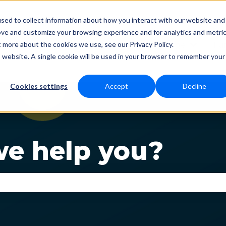
sed to collect information about how you interact with our website and
ove and customize your browsing experience and for analytics and metri
t more about the cookies we use, see our Privacy Policy.
Status
Download
Language
Fun
Show submenu for Dow
Show s
is website. A single cookie will be used in your browser to remember your
Cookies settings
Accept
Decline
e help you?
se the search field is empty.