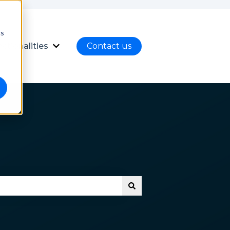
cs
ctionalities
Contact us
nload
ubmenu for Language
Show submenu for Functionalities