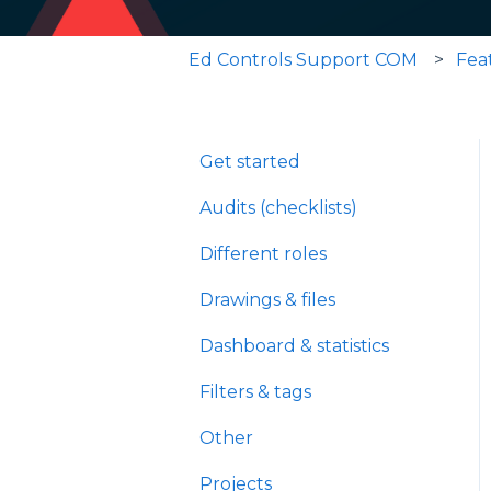
Ed Controls Support COM
Fea
Get started
Audits (checklists)
Different roles
Drawings & files
Dashboard & statistics
Filters & tags
Other
Projects