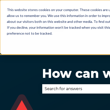
This website stores cookies on your computer. These cookies are u
allow us to remember you. We use this information in order to impr
about our visitors both on this website and other media. To find ou
If you decline, your information won’t be tracked when you visit th
preference not to be tracked.
How can w
There are no suggestions becau