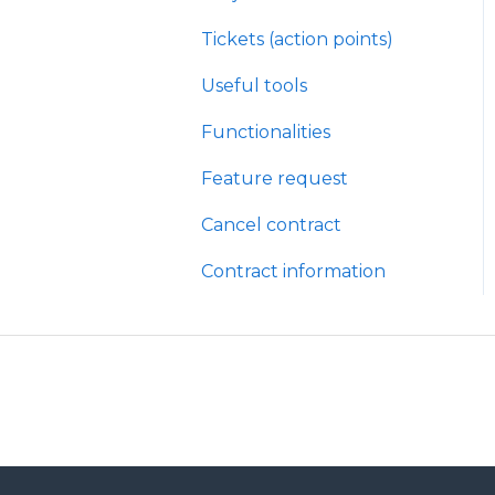
Tickets (action points)
Useful tools
Functionalities
Feature request
Cancel contract
Contract information