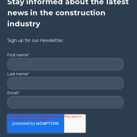
Stay informed about the latest
news in the construction
industry
Sign up for our newsletter.
First name
*
Last name
*
Email
*