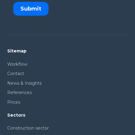
Sitemap
Workflow
Contact
News & Insights
References
Prices
Sectors
Construction sector