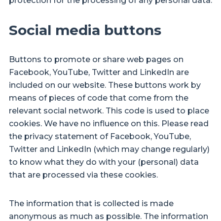
protection for the processing of any personal data.
Social media buttons
Buttons to promote or share web pages on
Facebook, YouTube, Twitter and LinkedIn are
included on our website. These buttons work by
means of pieces of code that come from the
relevant social network. This code is used to place
cookies. We have no influence on this. Please read
the privacy statement of Facebook, YouTube,
Twitter and LinkedIn (which may change regularly)
to know what they do with your (personal) data
that are processed via these cookies.
The information that is collected is made
anonymous as much as possible. The information