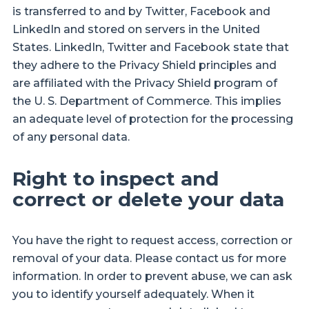
is transferred to and by Twitter, Facebook and
LinkedIn and stored on servers in the United
States. LinkedIn, Twitter and Facebook state that
they adhere to the Privacy Shield principles and
are affiliated with the Privacy Shield program of
the U. S. Department of Commerce. This implies
an adequate level of protection for the processing
of any personal data.
Right to inspect and
correct or delete your data
You have the right to request access, correction or
removal of your data. Please contact us for more
information. In order to prevent abuse, we can ask
you to identify yourself adequately. When it