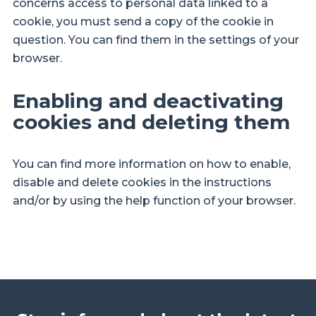
concerns access to personal data linked to a
cookie, you must send a copy of the cookie in
question. You can find them in the settings of your
browser.
Enabling and deactivating
cookies and deleting them
You can find more information on how to enable,
disable and delete cookies in the instructions
and/or by using the help function of your browser.