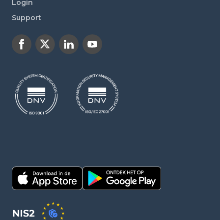
Login
Support