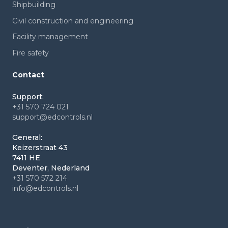
Shipbuilding
Civil construction and engineering
Facility management
Fire safety
Contact
Support:
+31 570 724 021
support@edcontrols.nl
General:
Keizerstraat 43
7411 HE
Deventer, Nederland
+31 570 572 214
info@edcontrols.nl