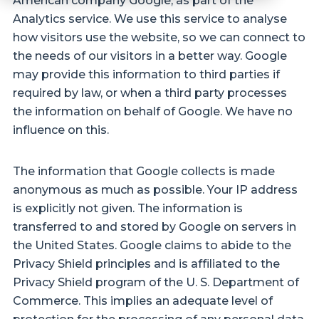
American company Google, as part of the
Analytics service. We use this service to analyse
how visitors use the website, so we can connect to
the needs of our visitors in a better way. Google
may provide this information to third parties if
required by law, or when a third party processes
the information on behalf of Google. We have no
influence on this.
The information that Google collects is made
anonymous as much as possible. Your IP address
is explicitly not given. The information is
transferred to and stored by Google on servers in
the United States. Google claims to abide to the
Privacy Shield principles and is affiliated to the
Privacy Shield program of the U. S. Department of
Commerce. This implies an adequate level of