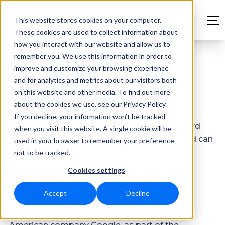
This website stores cookies on your computer.
These cookies are used to collect information about
how you interact with our website and allow us to
remember you. We use this information in order to
Cookie statement
improve and customize your browsing experience
and for analytics and metrics about our visitors both
on this website and other media. To find out more
On this website we use cookies. A cookie is a
about the cookies we use, see our Privacy Policy.
small file that is sent along with pages of this
If you decline, your information won’t be tracked
website and stored by the browser on the hard
when you visit this website. A single cookie will be
drive of the computer. The information stored can
used in your browser to remember your preference
be returned to our servers upon a next visit.
not to be tracked.
Cookies settings
Google Analytics
Accept
Decline
Our website also contains a cookie from the