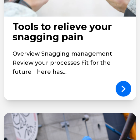
Tools to relieve your
snagging pain
Overview Snagging management
Review your processes Fit for the
future There has...