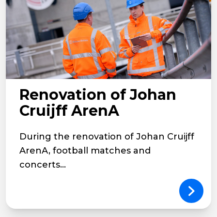
Renovation of Johan
Cruijff ArenA
During the renovation of Johan Cruijff
ArenA, football matches and
concerts...