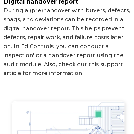
Digital handover report
During a (pre)handover with buyers, defects,
snags, and deviations can be recorded in a
digital handover report. This helps prevent
defects, repair work, and failure costs later
on. In Ed Controls, you can conduct a
inspection' or a handover report using the
audit module. Also, check out this support
article for more information.