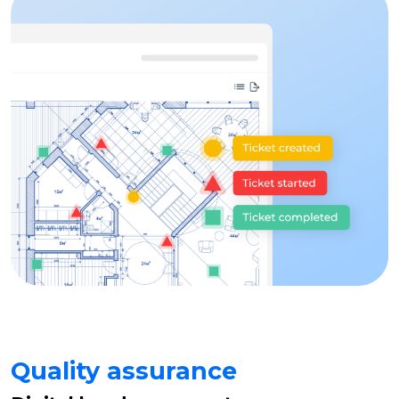
Quality assurance