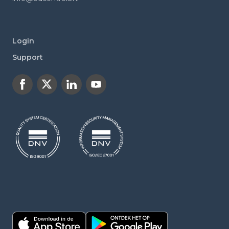
Login
Support