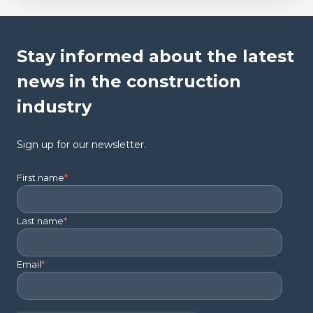
Stay informed about the latest
news in the construction
industry
Sign up for our newsletter.
First name
*
Last name
*
Email
*