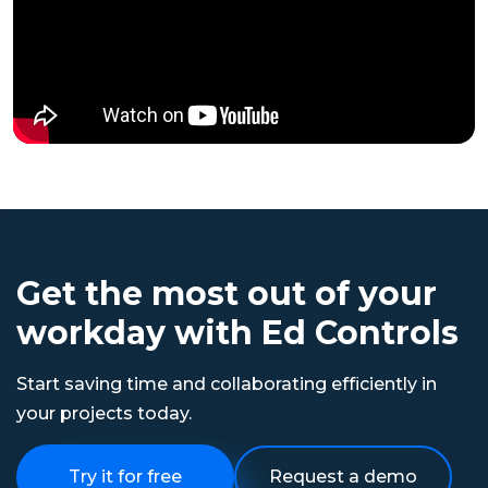
Get the most out of your
workday with Ed Controls
Start saving time and collaborating efficiently in
your projects today.
Try it for free
Request a demo