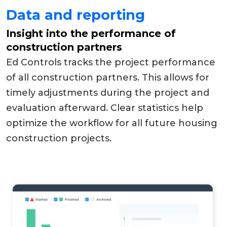
Data and reporting
Insight into the performance of
construction partners
Ed Controls tracks the project performance
of all construction partners. This allows for
timely adjustments during the project and
evaluation afterward. Clear statistics help
optimize the workflow for all future housing
construction projects.