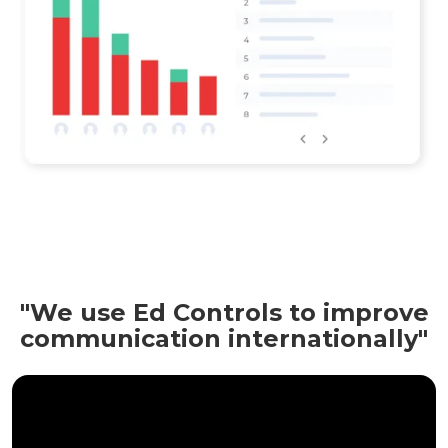
"We use Ed Controls to improve
communication internationally"