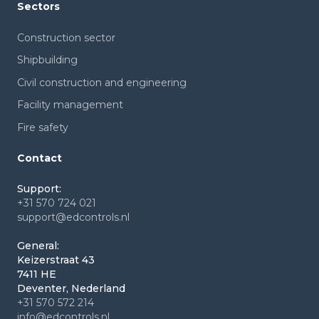
Sectors
Construction sector
Shipbuilding
Civil construction and engineering
Facility management
Fire safety
Contact
Support:
+31 570 724 021
support@edcontrols.nl
General:
Keizerstraat 43
7411 HE
Deventer, Nederland
+31 570 572 214
info@edcontrols.nl