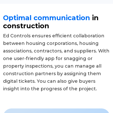
Optimal communication
in
construction
Ed Controls ensures efficient collaboration
between housing corporations, housing
associations, contractors, and suppliers. With
one user-friendly app for snagging or
property inspections, you can manage all
construction partners by assigning them
digital tickets. You can also give buyers
insight into the progress of the project.