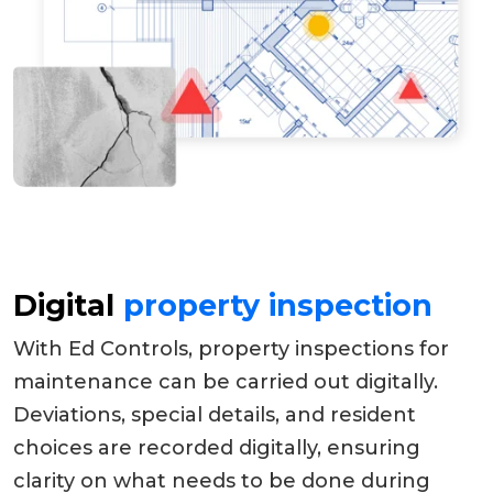
Digital
property inspection
With Ed Controls, property inspections for
maintenance can be carried out digitally.
Deviations, special details, and resident
choices are recorded digitally, ensuring
clarity on what needs to be done during