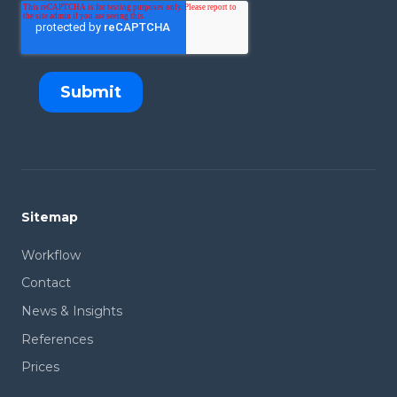
Sitemap
Workflow
Contact
News & Insights
References
Prices