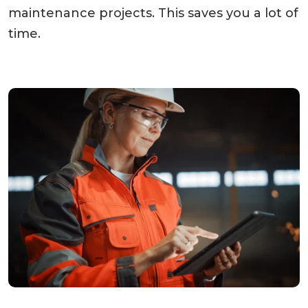
maintenance projects. This saves you a lot of
time.