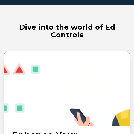
Dive into the world of Ed
Controls