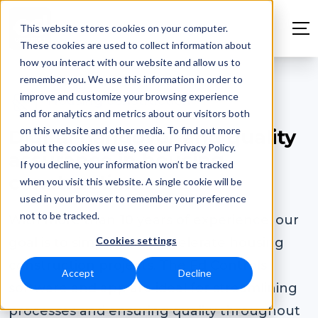
This website stores cookies on your computer.
These cookies are used to collect information about
how you interact with our website and allow us to
remember you. We use this information in order to
improve and customize your browsing experience
Housing construction
and for analytics and metrics about our visitors both
on this website and other media. To find out more
Digital handover and quality
about the cookies we use, see our Privacy Policy.
assurance in housing
If you decline, your information won’t be tracked
construction
when you visit this website. A single cookie will be
used in your browser to remember your preference
not to be tracked.
With more than 10 years of experience, our
Cookies settings
goal is to simplify and accelerate housing
construction projects. The Ed Controls
Accept
Decline
software and app are ideal for streamlining
processes and ensuring quality throughout