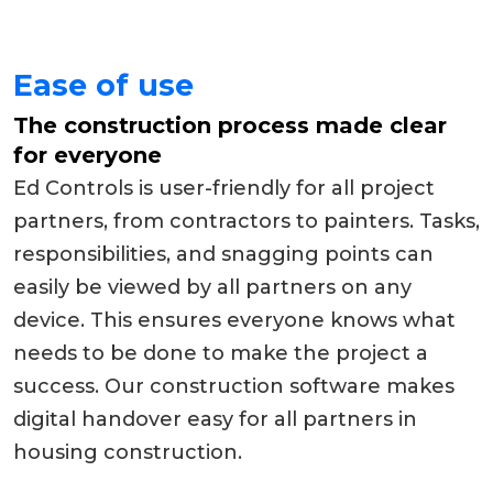
Ease of use
The construction process made clear
for everyone
Ed Controls is user-friendly for all project
partners, from contractors to painters. Tasks,
responsibilities, and snagging points can
easily be viewed by all partners on any
device. This ensures everyone knows what
needs to be done to make the project a
success. Our construction software makes
digital handover easy for all partners in
housing construction.