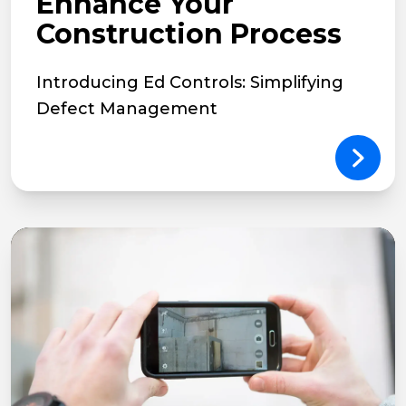
Enhance Your
Construction Process
Introducing Ed Controls: Simplifying
Defect Management