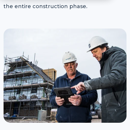
the entire construction phase.