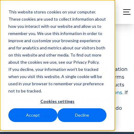
This website stores cookies on your computer.
These cookies are used to collect information about
how you interact with our website and allow us to
remember you. We use this information in order to
General terms and
improve and customize your browsing experience
and for analytics and metrics about our visitors both
conditions
on this website and other media. To find out more
about the cookies we use, see our Privacy Policy.
Ed Controls is a product of Dutchview Information
If you decline, your information won’t be tracked
when you visit this website. A single cookie will be
Technology Ltd. For information about the terms
used in your browser to remember your preference
and conditions for the use of one of our products
not to be tracked.
please refer to our
general terms and conditions
. If
you are interested in any specific information
Cookies settings
about Ed Controls, please contact us. We will do
Accept
Decline
our utmost to help you.