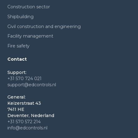
Construction sector
Shipbuilding
Civil construction and engineering
Facility management
Fire safety
Contact
Support:
+31 570 724 021
support@edcontrols.nl
General:
Keizerstraat 43
7411 HE
Deventer, Nederland
+31 570 572 214
info@edcontrols.nl