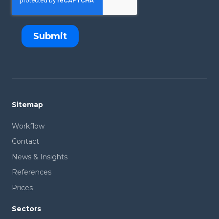
Sitemap
Workflow
Contact
News & Insights
References
Prices
Sectors