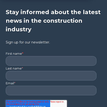
Stay informed about the latest
news in the construction
industry
Sign up for our newsletter.
First name
*
Last name
*
Email
*