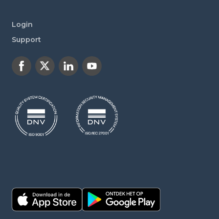
Login
Support