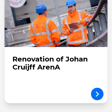
Renovation of Johan
Cruijff ArenA
Dandara