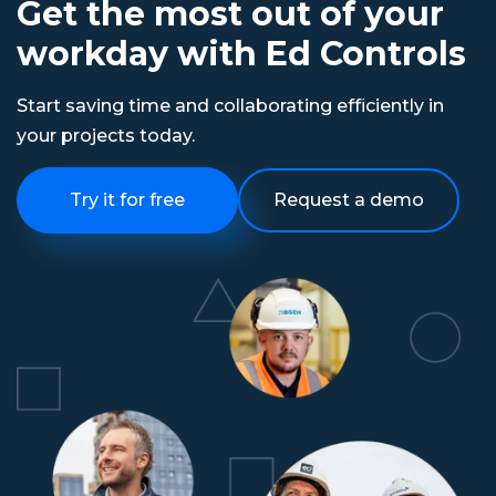
Get the most out of your
workday with Ed Controls
Start saving time and collaborating efficiently in
your projects today.
Try it for free
Request a demo