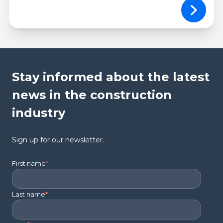
Stay informed about the latest
news in the construction
industry
Sign up for our newsletter.
First name
*
Last name
*