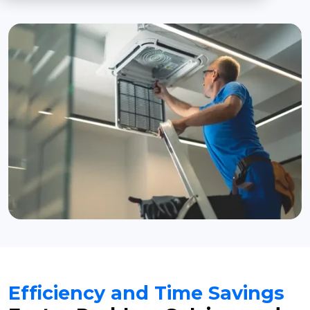
Efficiency and Time Savings