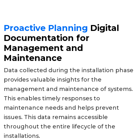
Proactive Planning
Digital
Documentation for
Management and
Maintenance
Data collected during the installation phase
provides valuable insights for the
management and maintenance of systems.
This enables timely responses to
maintenance needs and helps prevent
issues. This data remains accessible
throughout the entire lifecycle of the
installations.