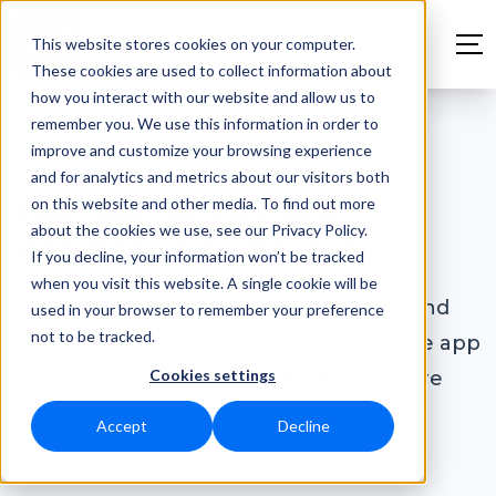
This website stores cookies on your computer.
These cookies are used to collect information about
how you interact with our website and allow us to
remember you. We use this information in order to
improve and customize your browsing experience
Installation Technology
and for analytics and metrics about our visitors both
on this website and other media. To find out more
The tool for efficient
about the cookies we use, see our Privacy Policy.
installation technology
If you decline, your information won’t be tracked
when you visit this website. A single cookie will be
Easily assign installation tasks digitally and
used in your browser to remember your preference
not to be tracked.
manage all processes centrally with one app
Cookies settings
that supports you throughout the entire
lifecycle of your installations for optimal
Accept
Decline
installation work.