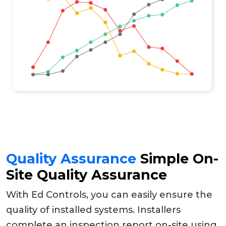
Quality Assurance
Simple On-
Site Quality Assurance
With Ed Controls, you can easily ensure the
quality of installed systems. Installers
complete an inspection report on-site using