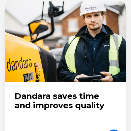
Dandara saves time
and improves quality