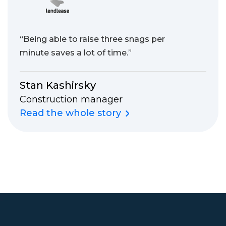
“Being able to raise three snags per
minute saves a lot of time.”
Stan Kashirsky
Construction manager
Read the whole story