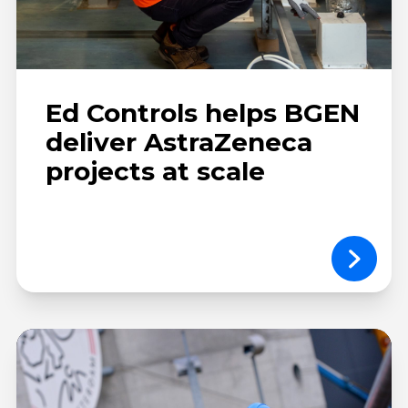
Ed Controls helps BGEN
deliver AstraZeneca
projects at scale
Ballast
Nedam