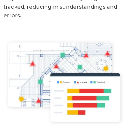
tracked, reducing misunderstandings and
errors.