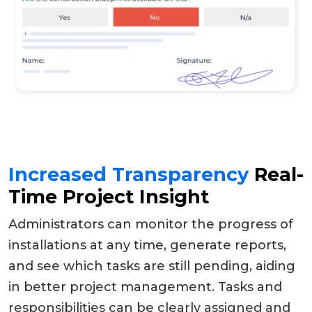
Increased Transparency
Real-
Time Project Insight
Administrators can monitor the progress of
installations at any time, generate reports,
and see which tasks are still pending, aiding
in better project management. Tasks and
responsibilities can be clearly assigned and