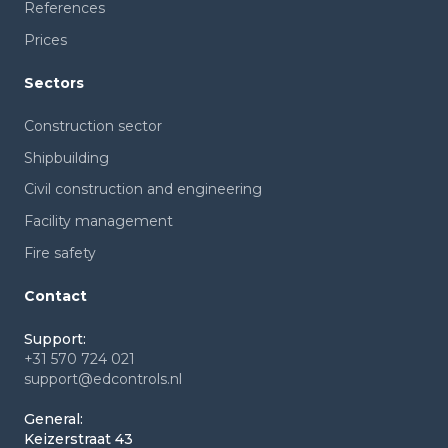
References
Prices
Sectors
Construction sector
Shipbuilding
Civil construction and engineering
Facility management
Fire safety
Contact
Support:
+31 570 724 021
support@edcontrols.nl
General:
Keizerstraat 43