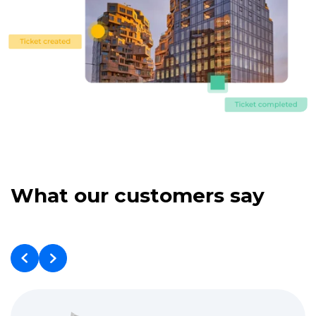
What our customers say