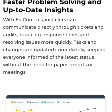
Faster Problem Solving and
Up-to-Date Insights
With Ed Controls, installers can
communicate directly through tickets and
audits, reducing response times and
resolving issues more quickly. Tasks and
changes are updated immediately, keeping
everyone informed of the latest status
without the need for paper reports or
meetings.