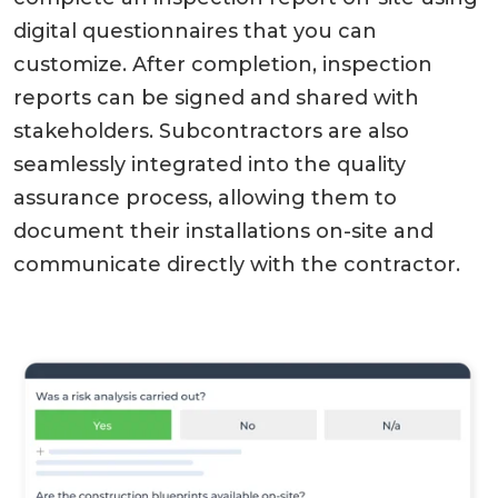
digital questionnaires that you can
customize. After completion, inspection
reports can be signed and shared with
stakeholders. Subcontractors are also
seamlessly integrated into the quality
assurance process, allowing them to
document their installations on-site and
communicate directly with the contractor.