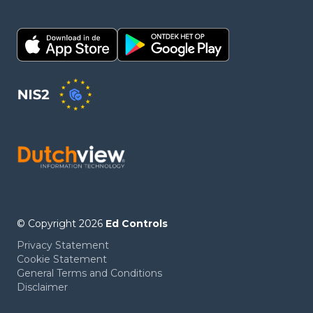
© Copyright 2026
Ed Controls
Privacy Statement
Cookie Statement
General Terms and Conditions
Disclaimer