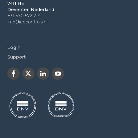
7411 HE
Deventer, Nederland
+31 570 572 214
info@edcontrols.nl
Login
Support