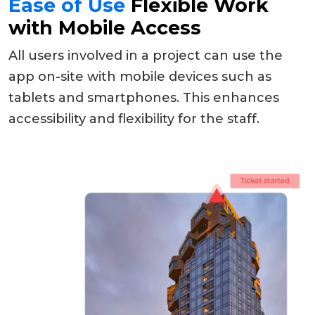
Ease of Use
Flexible Work
with Mobile Access
All users involved in a project can use the
app on-site with mobile devices such as
tablets and smartphones. This enhances
accessibility and flexibility for the staff.