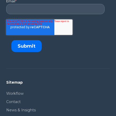
Email
*
Sitemap
Workflow
Contact
News & Insights