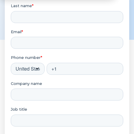
Last name
*
Email
*
Phone number
*
Company name
Job title