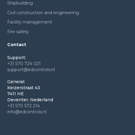
Shipbuilding
Civil construction and engineering
Facility management
Fire safety
Contact
Support:
+31 570 724 021
support@edcontrols.nl
General:
Keizerstraat 43
7411 HE
Deventer, Nederland
+31 570 572 214
info@edcontrols.nl