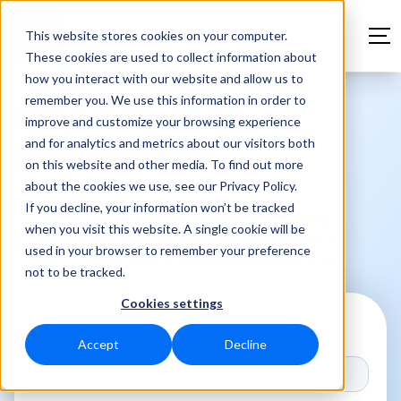
This website stores cookies on your computer.
These cookies are used to collect information about
how you interact with our website and allow us to
remember you. We use this information in order to
Discover the
improve and customize your browsing experience
and for analytics and metrics about our visitors both
Possibilities
on this website and other media. To find out more
about the cookies we use, see our Privacy Policy.
If you decline, your information won’t be tracked
Hi, I'm Rutger-Jan! I’d love to show
when you visit this website. A single cookie will be
you how we can help you and your
used in your browser to remember your preference
team stay organized and save time.
not to be tracked.
Cookies settings
First name
*
Accept
Decline