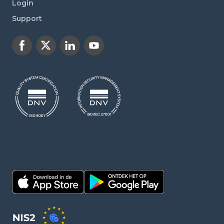
Login
Support