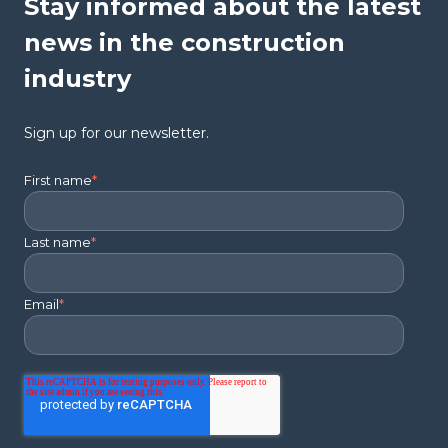
Stay informed about the latest
news in the construction
industry
Sign up for our newsletter.
First name
*
Last name
*
Email
*