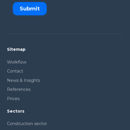
Sitemap
Workflow
Contact
News & Insights
References
Prices
Sectors
Construction sector