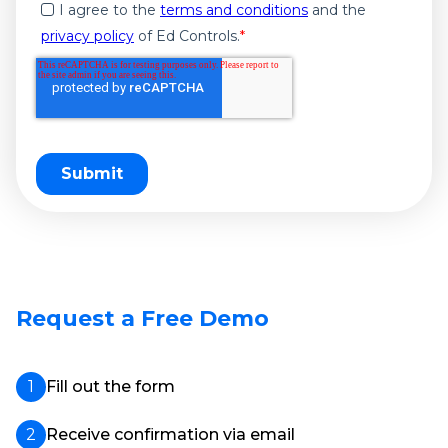
I agree to the
terms and conditions
and the
privacy policy
of Ed Controls.
*
Request a Free Demo
Fill out the form
Receive confirmation via email