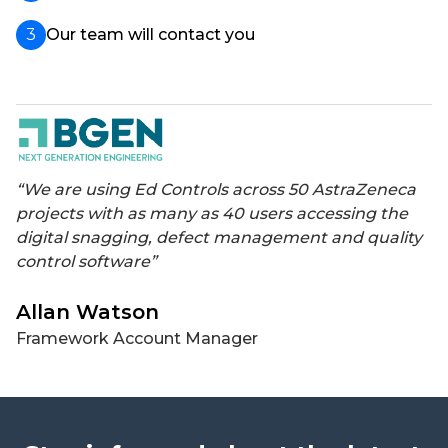
Our team will contact you
“We are using Ed Controls across 50 AstraZeneca
projects with as many as 40 users accessing the
digital snagging, defect management and quality
control software”
Allan Watson
Framework Account Manager