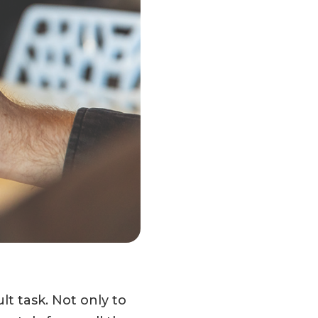
lt task. Not only to