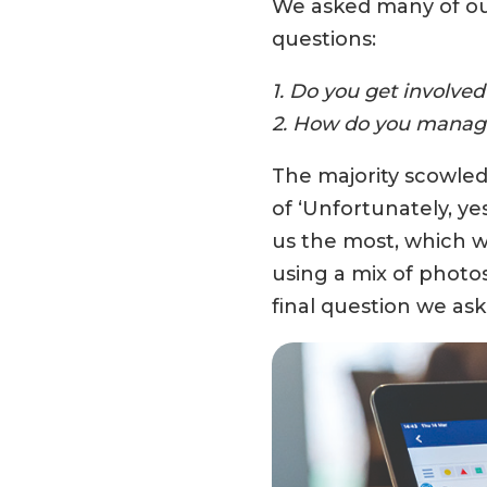
We asked many of our
questions:
1. Do you get involve
2. How do you manage
The majority scowled
of ‘Unfortunately, y
us the most, which we
using a mix of photos
final question we as