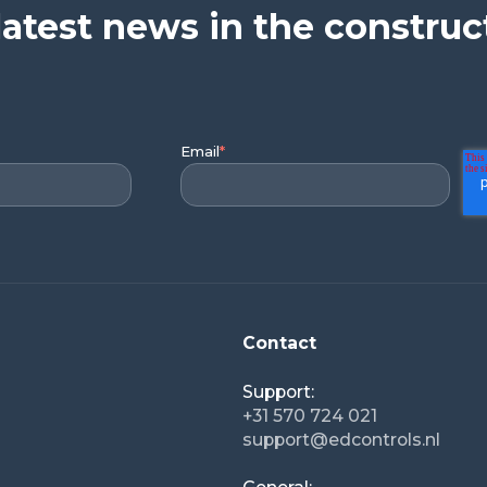
latest news in the construc
Email
*
Contact
Support:
+31 570 724 021
support@edcontrols.nl