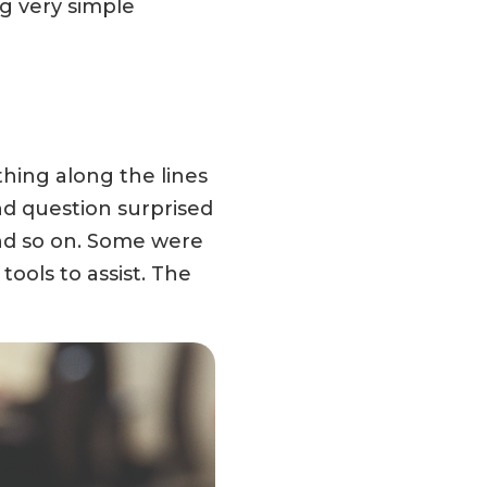
g very simple
hing along the lines
nd question surprised
 and so on. Some were
ools to assist. The