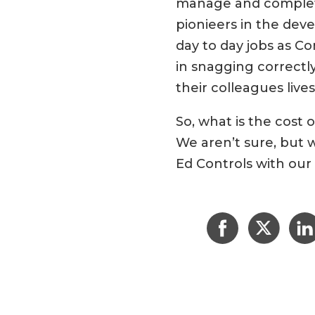
manage and complete,
pionieers in the dev
day to day jobs as C
in snagging correctly
their colleagues lives
So, what is the cost
We aren’t sure, but 
Ed Controls with our