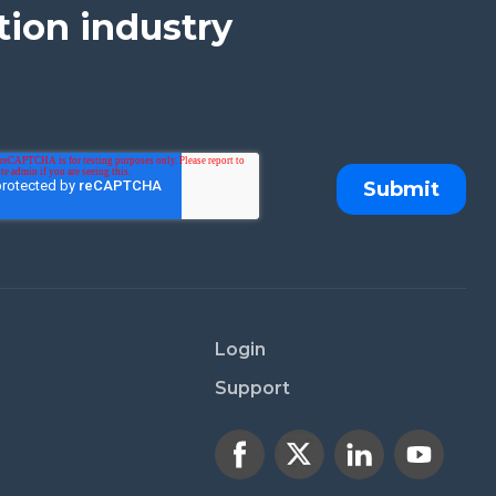
tion industry
Login
Support