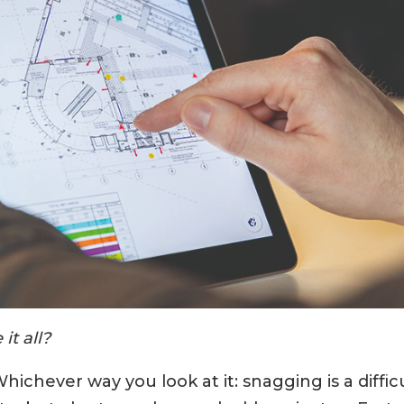
it all?
hichever way you look at it: snagging is a difficu