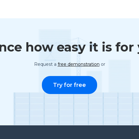
ce how easy it is for
Request a
free demonstration
or
Try for free