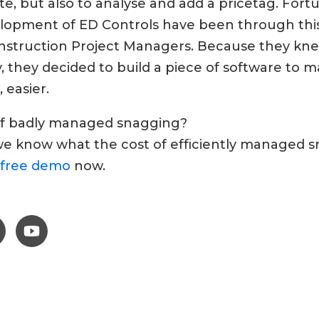
 but also to analyse and add a pricetag. Fortun
elopment of ED Controls have been through this
onstruction Project Managers. Because they kn
, they decided to build a piece of software to ma
, easier.
 of badly managed snagging?
we know what the cost of efficiently managed sn
free demo
now.