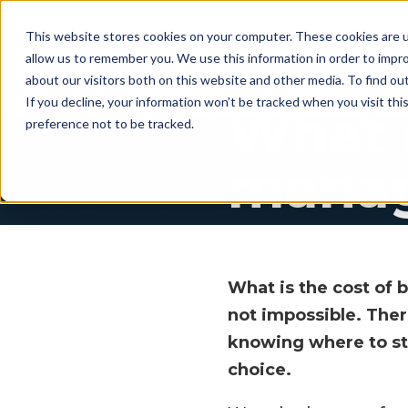
This website stores cookies on your computer. These cookies are u
allow us to remember you. We use this information in order to impr
For whom
Workflow
Pri
about our visitors both on this website and other media. To find ou
If you decline, your information won’t be tracked when you visit th
What i
preference not to be tracked.
manag
What is the cost of 
not impossible. The
knowing where to sta
choice.