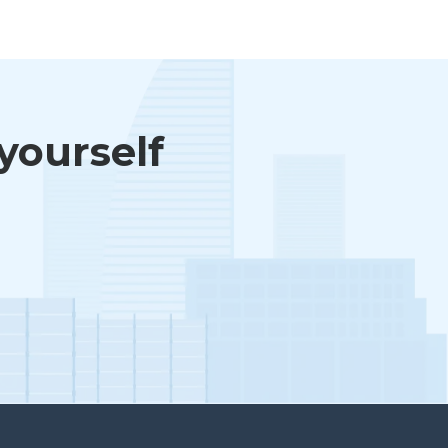
 yourself