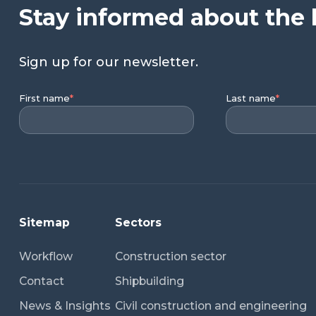
Stay informed about the 
Sign up for our newsletter.
First name
*
Last name
*
Sitemap
Sectors
Workflow
Construction sector
Contact
Shipbuilding
News & Insights
Civil construction and engineering