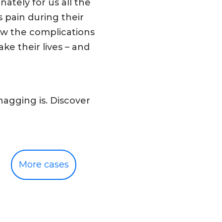
ately for us all the
 pain during their
ew the complications
ke their lives – and
agging is. Discover
More cases