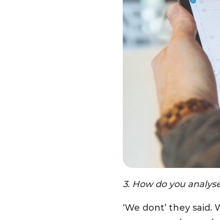
3. How do you analyse 
‘We dont’ they said. W