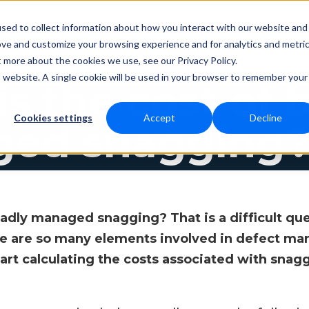
sed to collect information about how you interact with our website and
ove and customize your browsing experience and for analytics and metri
Resources
Contact
cing
t more about the cookies we use, see our Privacy Policy.
is website. A single cookie will be used in your browser to remember your
s the cost of 
Cookies settings
Accept
Decline
ed snagging
badly managed snagging? That is a difficult que
re are so many elements involved in defect ma
rt calculating the costs associated with snaggin