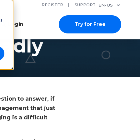
REGISTER
SUPPORT
EN-US
cs
Login
Try for Free
badly
?
stion to answer, if
nagement that just
g is a difficult