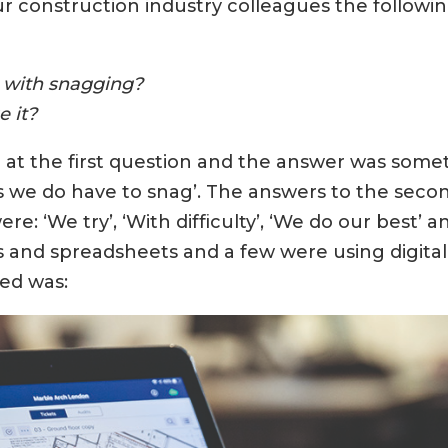
 construction industry colleagues the followin
d with snagging?
 it?
 at the first question and the answer was somet
es we do have to snag’. The answers to the seco
re: ‘We try’, ‘With difficulty’, ‘We do our best’
 and spreadsheets and a few were using digital t
ked was: