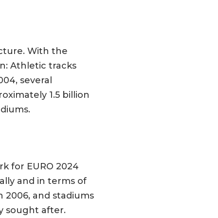
cture. With the
: Athletic tracks
004, several
ximately 1.5 billion
adiums.
ork for EURO 2024
lly and in terms of
in 2006, and stadiums
y sought after.