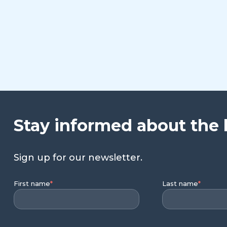
Stay informed about the 
Sign up for our newsletter.
First name
*
Last name
*