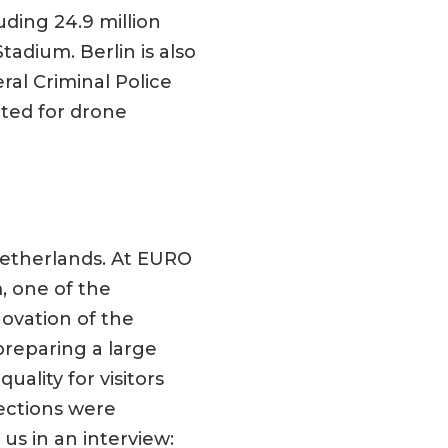
uding 24.9 million
adium. Berlin is also
ral Criminal Police
ated for drone
Netherlands. At EURO
, one of the
ovation of the
preparing a large
ality for visitors
ections were
s in an interview: