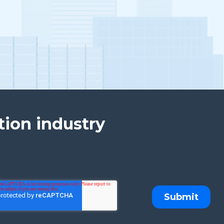
tion industry