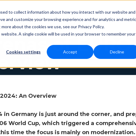
sed to collect information about how you interact with our website and
ove and customize your browsing experience and for analytics and metri
Resources
Contact
cing
t more about the cookies we use, see our Privacy Policy.
is website. A single cookie will be used in your browser to remember your
renas of EURO
Cookies settings
Accept
Decline
erview
 2024: An Overview
n Germany is just around the corner, and prepa
006 World Cup, which triggered a comprehensi
his time the focus is mainly on modernization.