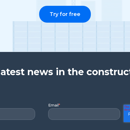
Try for free
latest news in the construc
Email
*