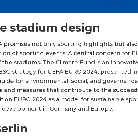
le stadium design
romises not only sporting highlights but also
tion of sporting events. A central concern for 
f the stadiums. The Climate Fund is an innovativ
e ESG strategy for UEFA EURO 2024, presented in
guide for environmental, social, and governance i
 and measures that contribute to the successf
tion EURO 2024 as a model for sustainable spor
ble development in Germany and Europe.
erlin