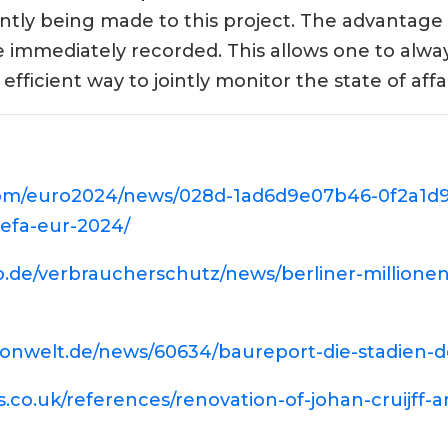
tly being made to this project. The advantage o
e immediately recorded. This allows one to alwa
efficient way to jointly monitor the state of affai
.com/euro2024/news/028d-1ad6d9e07b46-0f2a1d9
efa-eur-2024/
lo.de/verbraucherschutz/news/berliner-millione
ionwelt.de/news/60634/baureport-die-stadien-
s.co.uk/references/renovation-of-johan-cruijff-a