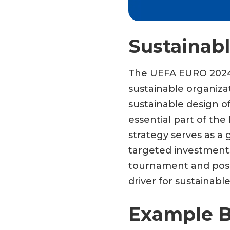
Sustainab
The UEFA EURO 2024 p
sustainable organiza
sustainable design o
essential part of th
strategy serves as a 
targeted investments
tournament and posi
driver for sustaina
Example B