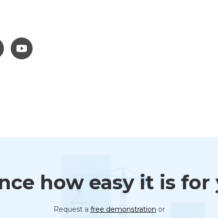
ce how easy it is for
Request a
free demonstration
or