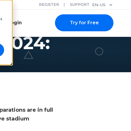
REGISTER
SUPPORT
EN-US
cs
Login
Try for Free
 2024:
rations are in full
ve stadium