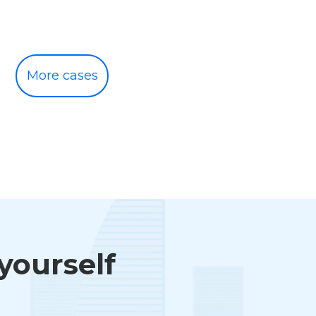
More cases
 yourself