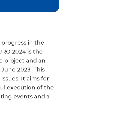
 progress in the
EURO 2024 is the
e project and an
 June 2023. This
ssues. It aims for
ul execution of the
ting events and a