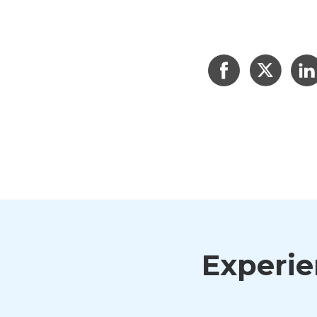
Experien