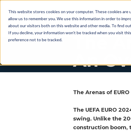
This website stores cookies on your computer. These cookies are u
allow us to remember you. We use this information in order to impr
For whom
Workflow
Pri
about our visitors both on this website and other media. To find ou
If you decline, your information won’t be tracked when you visit th
The A
preference not to be tracked.
An Ov
The Arenas of EURO
The UEFA EURO 2024 i
swing. Unlike the 2
construction boom, t