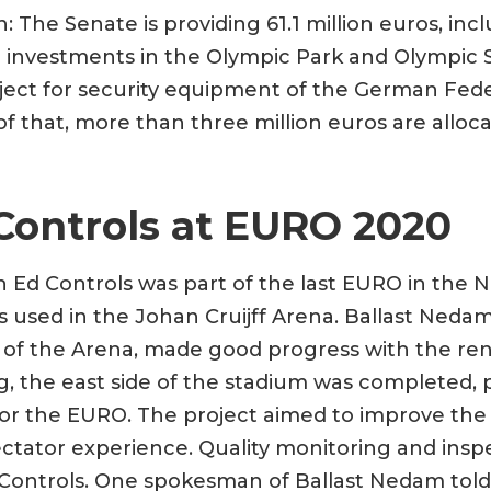
: The Senate is providing 61.1 million euros, incl
e investments in the Olympic Park and Olympic St
oject for security equipment of the German Fede
 of that, more than three million euros are alloc
Controls at EURO 2020
n Ed Controls was part of the last EURO in the 
s used in the Johan Cruijff Arena. Ballast Nedam
of the Arena, made good progress with the ren
ng, the east side of the stadium was completed, 
for the EURO. The project aimed to improve the qu
ctator experience. Quality monitoring and insp
ontrols. One spokesman of Ballast Nedam told u