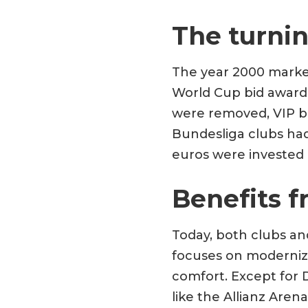
The turnin
The year 2000 marked
World Cup bid awarde
were removed, VIP bo
Bundesliga clubs had 
euros were invested 
Benefits f
Today, both clubs an
focuses on moderniza
comfort. Except for D
like the Allianz Are