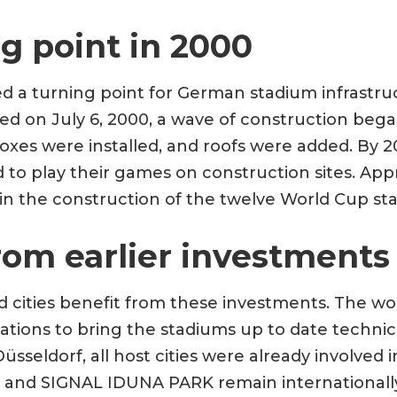
g point in 2000
 a turning point for German stadium infrastru
d on July 6, 2000, a wave of construction began
xes were installed, and roofs were added. By 2
to play their games on construction sites. Appro
in the construction of the twelve World Cup st
rom earlier investments
d cities benefit from these investments. The w
tions to bring the stadiums up to date technica
üsseldorf, all host cities were already involved 
na and SIGNAL IDUNA PARK remain internationall