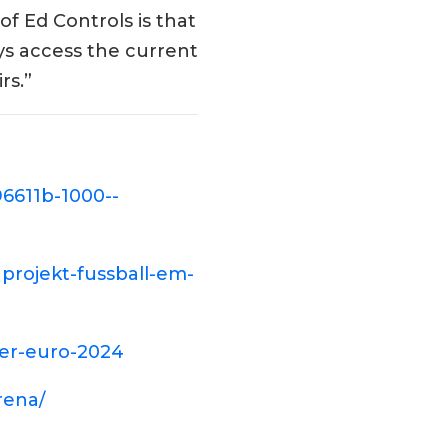
f Ed Controls is that
ys access the current
rs.”
6611b-1000--
nprojekt-fussball-em-
der-euro-2024
rena/