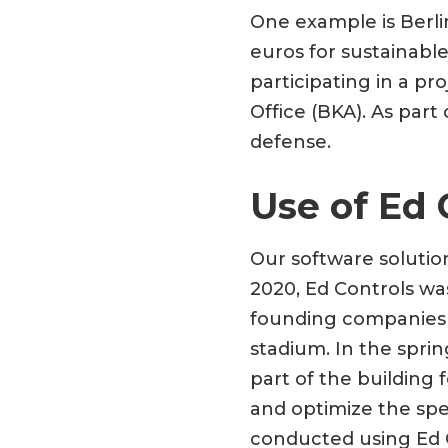
One example is Berlin
euros for sustainabl
participating in a pr
Office (BKA). As part
defense.
Use of Ed 
Our software solutio
2020, Ed Controls wa
founding companies 
stadium. In the spri
part of the building 
and optimize the spe
conducted using Ed C