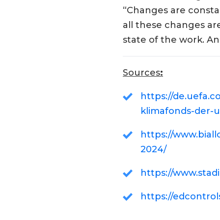
“Changes are constan
all these changes ar
state of the work. An 
Sources
:
https://de.uefa
klimafonds-der-u
https://www.bial
2024/
https://www.stad
https://edcontrol