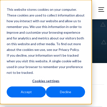
This website stores cookies on your computer.
These cookies are used to collect information about
how you interact with our website and allow us to
remember you. We use this information in order to
improve and customize your browsing experience
and for analytics and metrics about our visitors both
SecurEd form
on this website and other media. To find out more
about the cookies we use, see our Privacy Policy.
If you decline, your information won’t be tracked
when you visit this website. A single cookie will be
used in your browser to remember your preference
not to be tracked.
SecurEd form
Cookies settings
Accept
Decline
More information SecurEd
First name
*