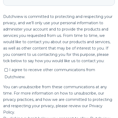
Dutchview is committed to protecting and respecting your
privacy, and we’ll only use your personal information to
administer your account and to provide the products and
services you requested from us. From time to time, we
would like to contact you about our products and services,
as well as other content that may be of interest to you. If
you consent to us contacting you for this purpose, please
tick below to say how you would like us to contact you:
I agree to receive other communications from
Dutchview.
You can unsubscribe from these communications at any
time. For more information on how to unsubscribe, our
privacy practices, and how we are committed to protecting
and respecting your privacy, please review our Privacy
Policy.