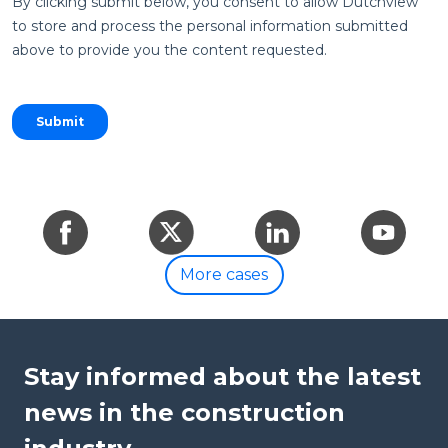
By clicking submit below, you consent to allow Dutchview
to store and process the personal information submitted
above to provide you the content requested.
Share
Share
Share
Share
on
on
on
on
More cases
Facebook
Twitter
LinkedIn
YouTube
Stay informed about the latest
news in the construction