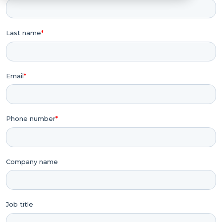
Last name
*
Email
*
Phone number
*
Company name
Job title