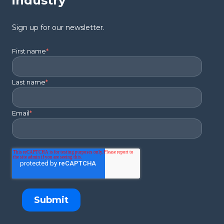
industry
Sign up for our newsletter.
First name
*
Last name
*
Email
*