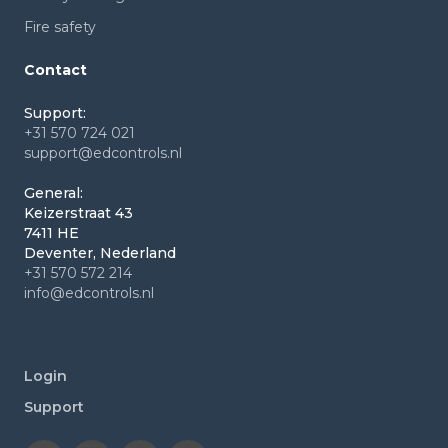
Fire safety
Contact
Support:
+31 570 724 021
support@edcontrols.nl
General:
Keizerstraat 43
7411 HE
Deventer, Nederland
+31 570 572 214
info@edcontrols.nl
Login
Support