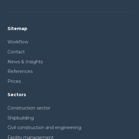
Sitemap
Workflow
Contact
News & Insights
References
Prices
Sectors
Construction sector
Shipbuilding
Civil construction and engineering
Facility management