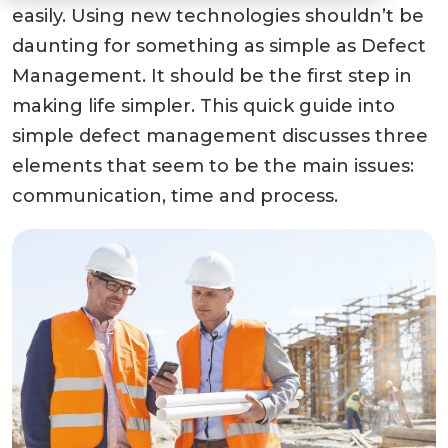
easily. Using new technologies shouldn’t be
daunting for something as simple as Defect
Management. It should be the first step in
making life simpler. This quick guide into
simple defect management discusses three
elements that seem to be the main issues:
communication, time and process.