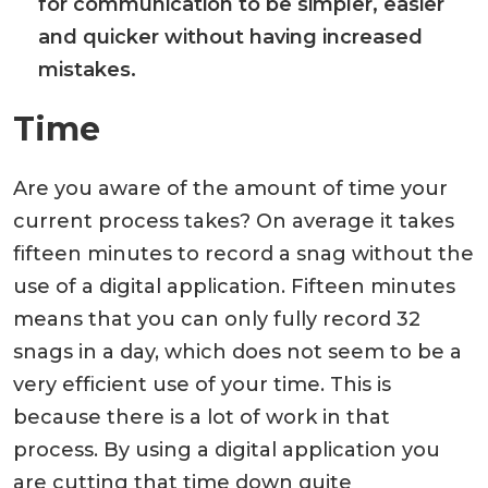
for communication to be simpler, easier
and quicker without having increased
mistakes.
Time
Are you aware of the amount of time your
current process takes? On average it takes
fifteen minutes to record a snag without the
use of a digital application. Fifteen minutes
means that you can only fully record 32
snags in a day, which does not seem to be a
very efficient use of your time. This is
because there is a lot of work in that
process. By using a digital application you
are cutting that time down quite