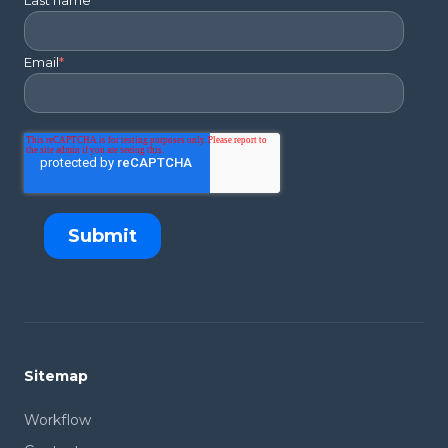
Last name
*
Email
*
Sitemap
Workflow