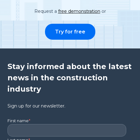
Request a
free demonstration
or
Try for free
Stay informed about the latest
news in the construction
industry
Sign up for our newsletter.
First name
*