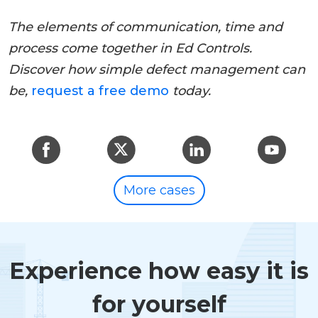
The elements of communication, time and
process come together in Ed Controls.
Discover how simple defect management can
be,
request a free demo
today.
More cases
Experience how easy it is
for yourself