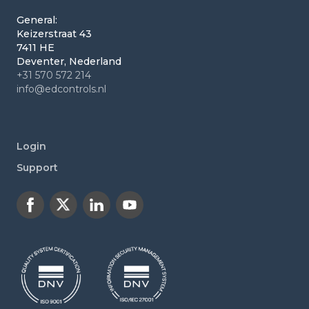
General:
Keizerstraat 43
7411 HE
Deventer, Nederland
+31 570 572 214
info@edcontrols.nl
Login
Support