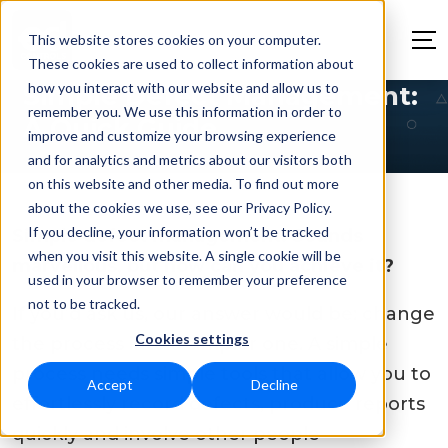
This website stores cookies on your computer.
These cookies are used to collect information about
how you interact with our website and allow us to
Simple Defect Management:
remember you. We use this information in order to
A Quick Guide
improve and customize your browsing experience
and for analytics and metrics about our visitors both
on this website and other media. To find out more
about the cookies we use, see our Privacy Policy.
If you decline, your information won’t be tracked
Simple defect management. Sounds
when you visit this website. A single cookie will be
marvellous, but how can you achieve it?
used in your browser to remember your preference
not to be tracked.
If you’d ask us, our answer would be: change
Cookies settings
the process into a simpler one. A simple
process needs simple tools that allow you to
Accept
Decline
effortlessly record defects, produce reports
quickly and involve other people