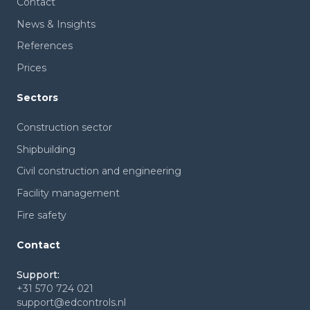
Contact
News & Insights
References
Prices
Sectors
Construction sector
Shipbuilding
Civil construction and engineering
Facility management
Fire safety
Contact
Support:
+31 570 724 021
support@edcontrols.nl