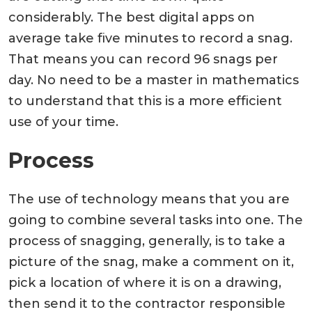
considerably. The best digital apps on
average take five minutes to record a snag.
That means you can record 96 snags per
day. No need to be a master in mathematics
to understand that this is a more efficient
use of your time.
Process
The use of technology means that you are
going to combine several tasks into one. The
process of snagging, generally, is to take a
picture of the snag, make a comment on it,
pick a location of where it is on a drawing,
then send it to the contractor responsible