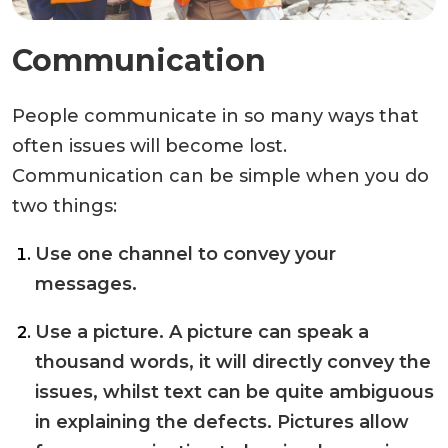
Communication
People communicate in so many ways that
often issues will become lost.
Communication can be simple when you do
two things:
Use one channel to convey your
messages.
Use a picture. A picture can speak a
thousand words, it will directly convey the
issues, whilst text can be quite ambiguous
in explaining the defects. Pictures allow