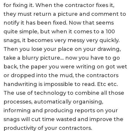
for fixing it. When the contractor fixes it,
they must return a picture and comment to
notify it has been fixed. Now that seems
quite simple, but when it comes to a 100
snags, it becomes very messy very quickly.
Then you lose your place on your drawing,
take a blurry picture… now you have to go
back, the paper you were writing on got wet
or dropped into the mud, the contractors
handwriting is impossible to read. Etc etc.
The use of technology to combine all those
processes, automatically organising,
informing and producing reports on your
snags will cut time wasted and improve the
productivity of your contractors.