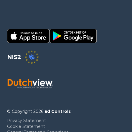
© Copyright 2026
Ed Controls
Privacy Statement
Cookie Statement