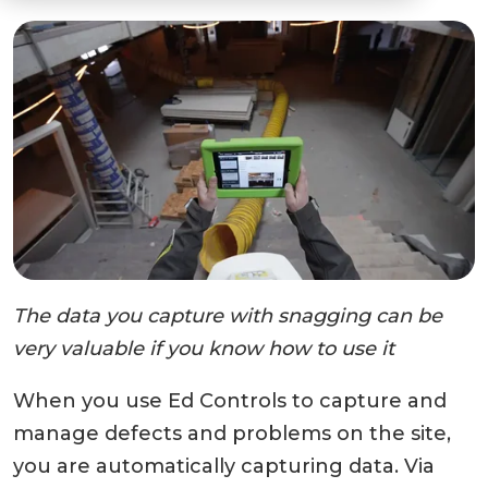
The data you capture with snagging can be
very valuable if you know how to use it
When you use Ed Controls to capture and
manage defects and problems on the site,
you are automatically capturing data. Via