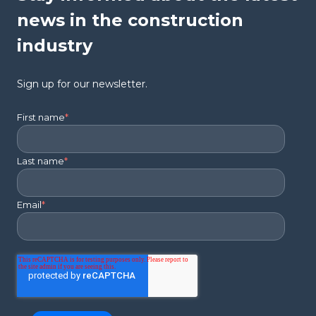
news in the construction
industry
Sign up for our newsletter.
First name
*
Last name
*
Email
*