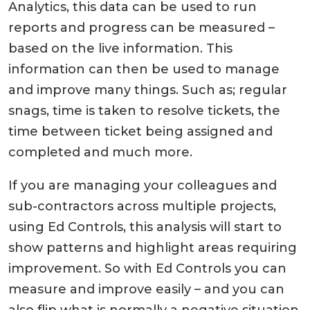
Analytics, this data can be used to run
reports and progress can be measured –
based on the live information. This
information can then be used to manage
and improve many things. Such as; regular
snags, time is taken to resolve tickets, the
time between ticket being assigned and
completed and much more.
If you are managing your colleagues and
sub-contractors across multiple projects,
using Ed Controls, this analysis will start to
show patterns and highlight areas requiring
improvement. So with Ed Controls you can
measure and improve easily – and you can