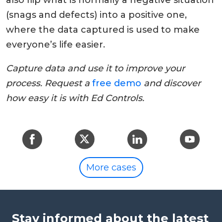
also flip what is normally a negative situation
(snags and defects) into a positive one,
where the data captured is used to make
everyone’s life easier.
Capture data and use it to improve your
process. Request a
free demo
and discover
how easy it is with Ed Controls.
More cases
Stay informed about the latest