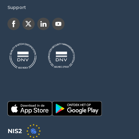
Support