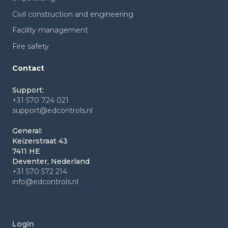
Civil construction and engineering
Facility management
Fire safety
Contact
Support:
+31 570 724 021
support@edcontrols.nl
General:
Keizerstraat 43
7411 HE
Deventer, Nederland
+31 570 572 214
info@edcontrols.nl
Login