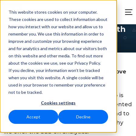
This website stores cookies on your computer.
These cookies are used to collect information about
how you interact with our website and allow us to
Use your snagging data with
remember you. We use this information in order to
analytics
improve and customize your browsing experience
and for analytics and metrics about our visitors both
on this website and other media. To find out more
about the cookies we use, see our Privacy Policy.
If you decline, your information won’t be tracked
“If you can’t measure it, you can’t improve
when you visit this website. A single cookie will be
it”
used in your browser to remember your preference
not to be tracked.
This is a quote from Peter Drucker, who is
Cookies settings
viewed by many as the person who invented
modern business management. We tend to
Accept
Decline
agree with this statement and that is why
we offer the add-on analytics.