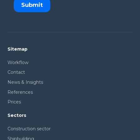
Sitemap
Workflow
Contact
News & Insights
References
Prices
Sectors
Construction sector
Shipbuilding