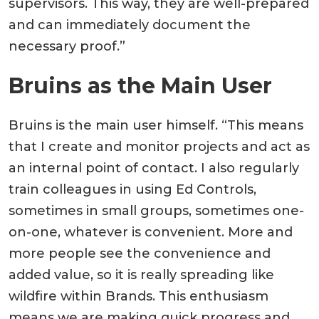
supervisors. This way, they are well-prepared
and can immediately document the
necessary proof.”
Bruins as the Main User
Bruins is the main user himself. “This means
that I create and monitor projects and act as
an internal point of contact. I also regularly
train colleagues in using Ed Controls,
sometimes in small groups, sometimes one-
on-one, whatever is convenient. More and
more people see the convenience and
added value, so it is really spreading like
wildfire within Brands. This enthusiasm
means we are making quick progress and