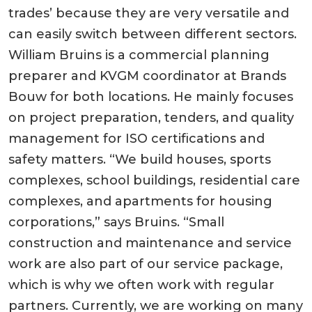
trades’ because they are very versatile and
can easily switch between different sectors.
William Bruins is a commercial planning
preparer and KVGM coordinator at Brands
Bouw for both locations. He mainly focuses
on project preparation, tenders, and quality
management for ISO certifications and
safety matters. “We build houses, sports
complexes, school buildings, residential care
complexes, and apartments for housing
corporations,” says Bruins. “Small
construction and maintenance and service
work are also part of our service package,
which is why we often work with regular
partners. Currently, we are working on many