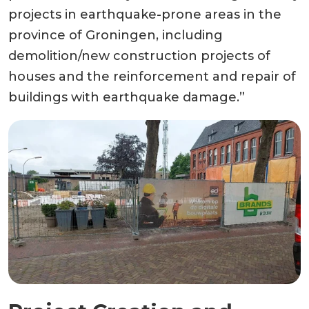
projects in earthquake-prone areas in the
province of Groningen, including
demolition/new construction projects of
houses and the reinforcement and repair of
buildings with earthquake damage.”