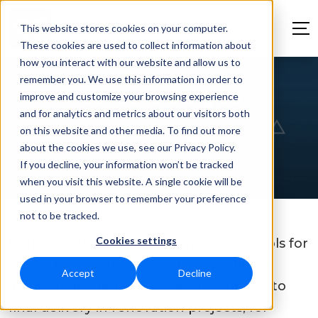
This website stores cookies on your computer.
These cookies are used to collect information about
how you interact with our website and allow us to
remember you. We use this information in order to
"With Ed Controls, you
improve and customize your browsing experience
and for analytics and metrics about our visitors both
won't miss a thing."
on this website and other media. To find out more
about the cookies we use, see our Privacy Policy.
If you decline, your information won’t be tracked
when you visit this website. A single cookie will be
used in your browser to remember your preference
not to be tracked.
Cookies settings
Brands Bouw has been using Ed Controls for
a long time. Bruins: “We use it for initial
Accept
Decline
assessments (baseline measurements) to
final delivery in renovation projects, for