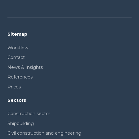
Sitemap
Workflow
Contact
News & Insights
References
Prices
Sectors
Construction sector
Shipbuilding
Civil construction and engineering