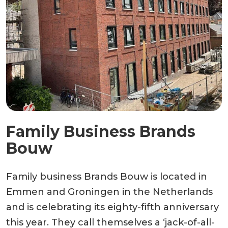
Family Business Brands
Bouw
Family business Brands Bouw is located in
Emmen and Groningen in the Netherlands
and is celebrating its eighty-fifth anniversary
this year. They call themselves a ‘jack-of-all-