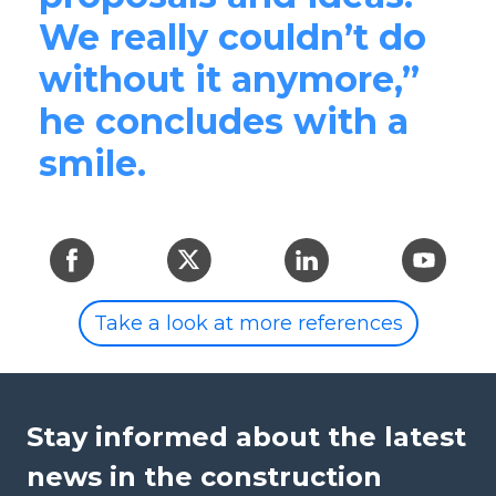
We really couldn’t do
without it anymore,”
he concludes with a
smile.
Take a look at more references
Stay informed about the latest
news in the construction