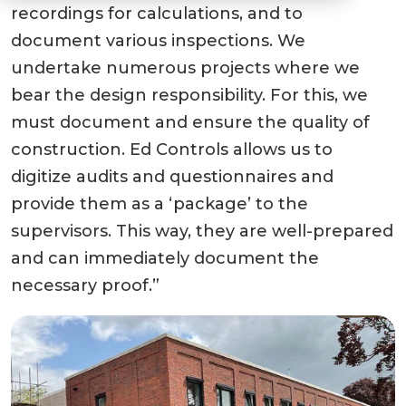
recordings for calculations, and to
document various inspections. We
undertake numerous projects where we
bear the design responsibility. For this, we
must document and ensure the quality of
construction. Ed Controls allows us to
digitize audits and questionnaires and
provide them as a ‘package’ to the
supervisors. This way, they are well-prepared
and can immediately document the
necessary proof.”