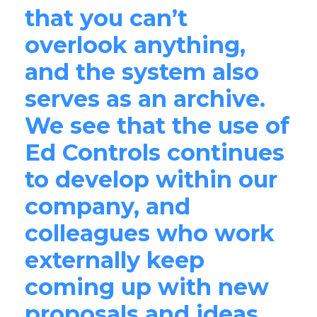
that you can’t
overlook anything,
and the system also
serves as an archive.
We see that the use of
Ed Controls continues
to develop within our
company, and
colleagues who work
externally keep
coming up with new
proposals and ideas.