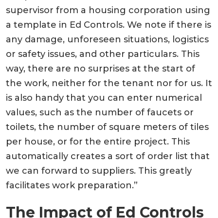
supervisor from a housing corporation using
a template in Ed Controls. We note if there is
any damage, unforeseen situations, logistics
or safety issues, and other particulars. This
way, there are no surprises at the start of
the work, neither for the tenant nor for us. It
is also handy that you can enter numerical
values, such as the number of faucets or
toilets, the number of square meters of tiles
per house, or for the entire project. This
automatically creates a sort of order list that
we can forward to suppliers. This greatly
facilitates work preparation.”
The Impact of Ed Controls