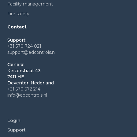
Facility management
Fire safety
Contact
Support:
+31 570 724 021
support@edcontrols.nl
General:
Keizerstraat 43
7411 HE
Deventer, Nederland
+31 570 572 214
info@edcontrols.nl
Login
Support