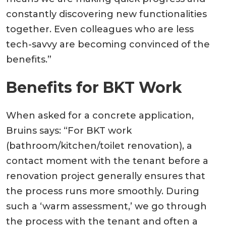
constantly discovering new functionalities
together. Even colleagues who are less
tech-savvy are becoming convinced of the
benefits.”
Benefits for BKT Work
When asked for a concrete application,
Bruins says: “For BKT work
(bathroom/kitchen/toilet renovation), a
contact moment with the tenant before a
renovation project generally ensures that
the process runs more smoothly. During
such a ‘warm assessment,’ we go through
the process with the tenant and often a