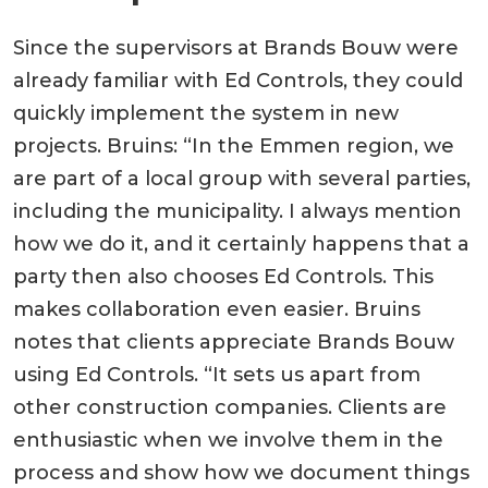
Since the supervisors at Brands Bouw were
already familiar with Ed Controls, they could
quickly implement the system in new
projects. Bruins: “In the Emmen region, we
are part of a local group with several parties,
including the municipality. I always mention
how we do it, and it certainly happens that a
party then also chooses Ed Controls. This
makes collaboration even easier. Bruins
notes that clients appreciate Brands Bouw
using Ed Controls. “It sets us apart from
other construction companies. Clients are
enthusiastic when we involve them in the
process and show how we document things