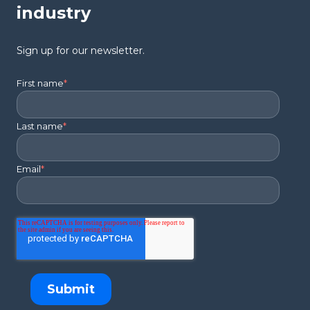
industry
Sign up for our newsletter.
First name
*
Last name
*
Email
*