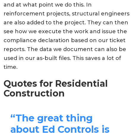
and at what point we do this. In
reinforcement projects, structural engineers
are also added to the project. They can then
see how we execute the work and issue the
compliance declaration based on our ticket
reports. The data we document can also be
used in our as-built files. This saves a lot of
time.
Quotes for Residential
Construction
“The great thing
about Ed Controls is