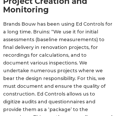
Project Creation and
Monitoring
Brands Bouw has been using Ed Controls for
a long time. Bruins: “We use it for initial
assessments (baseline measurements) to
final delivery in renovation projects, for
recordings for calculations, and to
document various inspections. We
undertake numerous projects where we
bear the design responsibility. For this, we
must document and ensure the quality of
construction. Ed Controls allows us to
digitize audits and questionnaires and
provide them as a ‘package’ to the