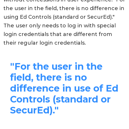
the user in the field, there is no difference in
using Ed Controls (standard or SecurEd)."
The user only needs to log in with special
login credentials that are different from
their regular login credentials.
"For the user in the
field, there is no
difference in use of Ed
Controls (standard or
SecurEd)."