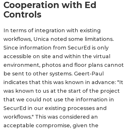
Cooperation with Ed
Controls
In terms of integration with existing
workflows, Unica noted some limitations.
Since information from SecurEd is only
accessible on site and within the virtual
environment, photos and floor plans cannot
be sent to other systems. Geert-Paul
indicates that this was known in advance: "It
was known to us at the start of the project
that we could not use the information in
SecurEd in our existing processes and
workflows." This was considered an
acceptable compromise, given the