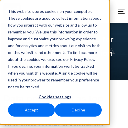
This website stores cookies on your computer.
These cookies are used to collect information about
how you interact with our website and allow us to
remember you. We use this information in order to
Unica chooses SecurEd for
improve and customize your browsing experience
and for analytics and metrics about our visitors both
maximum data protection
on this website and other media. To find out more
about the cookies we use, see our Privacy Policy.
If you decline, your information won’t be tracked
when you visit this website. A single cookie will be
used in your browser to remember your preference
not to be tracked.
Data protection as top
Cookies settings
priority
Accept
Decline
Unica chose
SecurEd
as a standalone