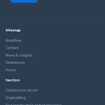
Sitemap
Workflow
Contact
News & Insights
References
Prices
Sectors
Construction sector
Shipbuilding