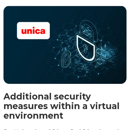
Additional security
measures within a virtual
environment