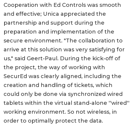
Cooperation with Ed Controls was smooth
and effective; Unica appreciated the
partnership and support during the
preparation and implementation of the
secure environment. "The collaboration to
arrive at this solution was very satisfying for
us," said Geert-Paul. During the kick-off of
the project, the way of working with
SecurEd was clearly aligned, including the
creation and handling of tickets, which
could only be done via synchronized wired
tablets within the virtual stand-alone ''wired''
working environment. So not wireless, in
order to optimally protect the data.