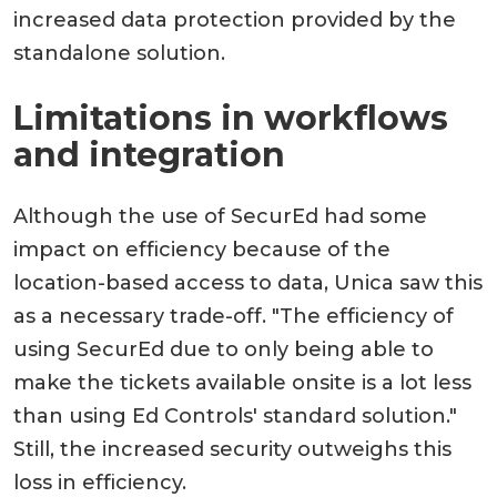
increased data protection provided by the
standalone solution.
Limitations in workflows
and integration
Although the use of SecurEd had some
impact on efficiency because of the
location-based access to data, Unica saw this
as a necessary trade-off. "The efficiency of
using SecurEd due to only being able to
make the tickets available onsite is a lot less
than using Ed Controls' standard solution."
Still, the increased security outweighs this
loss in efficiency.