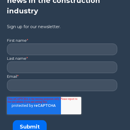
news in the construction
industry
Sign up for our newsletter.
First name
*
Last name
*
Email
*