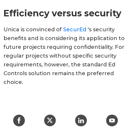
Efficiency versus security
Unica is convinced of
SecurEd
's security
benefits and is considering its application to
future projects requiring confidentiality. For
regular projects without specific security
requirements, however, the standard Ed
Controls solution remains the preferred
choice.