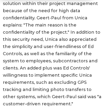
solution within their project management
because of the need for high data
confidentiality. Geert-Paul from Unica
explains: "The main reason is the
confidentiality of the project." In addition to
this security need, Unica also appreciated
the simplicity and user-friendliness of Ed
Controls, as well as the familiarity of the
system to employees, subcontractors and
clients. An added plus was Ed Controls'
willingness to implement specific Unica
requirements, such as excluding GPS
tracking and limiting photo transfers to
other systems, which Geert-Paul said was "a
customer-driven requirement."