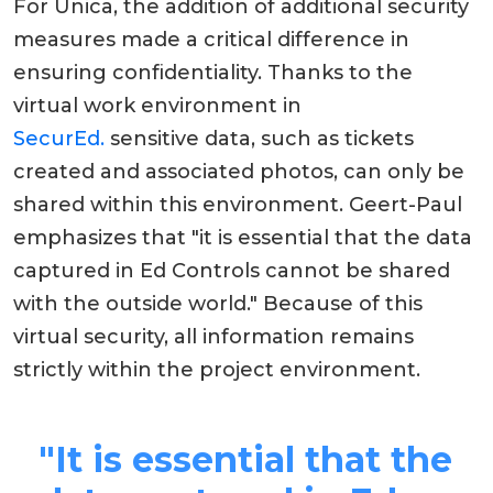
For Unica, the addition of additional security
measures made a critical difference in
ensuring confidentiality. Thanks to the
virtual work environment in
SecurEd
.
sensitive data, such as tickets
created and associated photos, can only be
shared within this environment. Geert-Paul
emphasizes that "it is essential that the data
captured in Ed Controls cannot be shared
with the outside world." Because of this
virtual security, all information remains
strictly within the project environment.
"It is essential that the