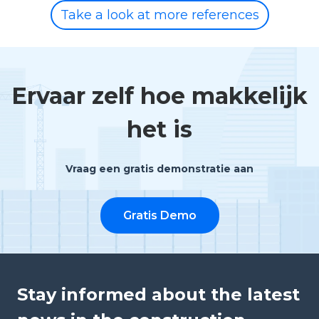
Take a look at more references
Ervaar zelf hoe makkelijk
het is
Vraag een gratis demonstratie aan
Gratis Demo
Stay informed about the latest