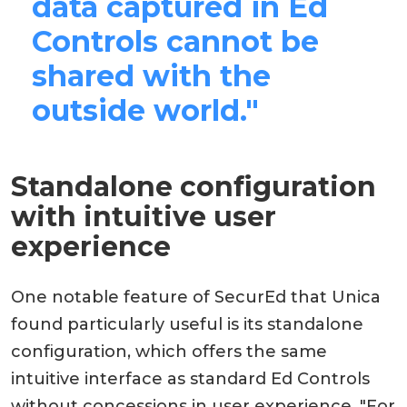
data captured in Ed
Controls cannot be
shared with the
outside world."
Standalone configuration
with intuitive user
experience
One notable feature of SecurEd that Unica
found particularly useful is its standalone
configuration, which offers the same
intuitive interface as standard Ed Controls
without concessions in user experience. "For