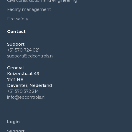
Civil construction and engineering
Facility management
Fire safety
Contact
Support:
+31 570 724 021
support@edcontrols.nl
General:
Keizerstraat 43
7411 HE
Deventer, Nederland
+31 570 572 214
info@edcontrols.nl
Login
Support