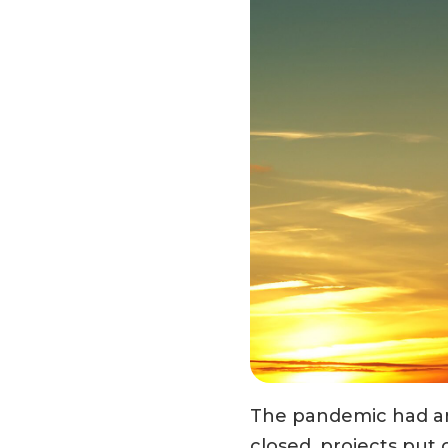
The pandemic had an 
closed, projects put o