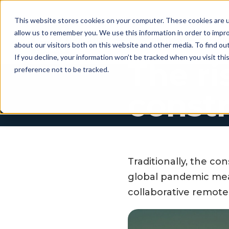
This website stores cookies on your computer. These cookies are u
allow us to remember you. We use this information in order to impr
For whom
Workflow
Pri
about our visitors both on this website and other media. To find ou
If you decline, your information won’t be tracked when you visit th
The ri
preference not to be tracked.
const
Traditionally, the c
global pandemic mean
collaborative remot