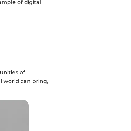
mple of digital
nities of
l world can bring,