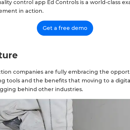
ty control app Ed Controls is a world-class exa
ment in action.
Get a free demo
ture
ion companies are fully embracing the opportu
g tools and the benefits that moving to a digita
lagging behind other industries.