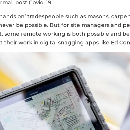
mal’ post Covid-19.
‘hands on’ tradespeople such as masons, carpent
never be possible. But for site managers and p
some remote working is both possible and bene
heir work in digital snagging apps like Ed Cont