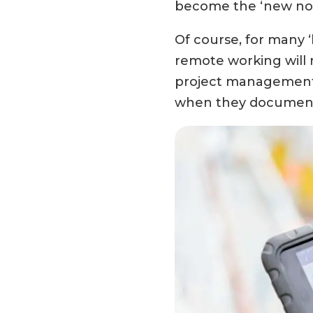
become the ‘new nor
Of course, for many 
remote working will 
project management, 
when they document t