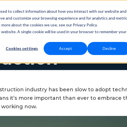
sed to collect information about how you interact with our website and
ove and customize your browsing experience and for analytics and metri
Resources
Contact
cing
t more about the cookies we use, see our Privacy Policy.
is website. A single cookie will be used in your browser to remember your
se of digitisati
Cookies settings
Accept
Decline
ruction
onstruction industry has been slow to adopt tech
s it’s more important than ever to embrace th
e working now.