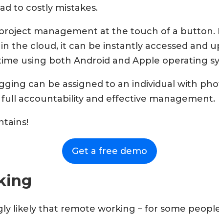
ead to costly mistakes.
project management at the touch of a button. 
 in the cloud, it can be instantly accessed and 
-time using both Android and Apple operating s
gging can be assigned to an individual with pho
 full accountability and effective management.
tains!
Get a free demo
king
gly likely that remote working – for some people 