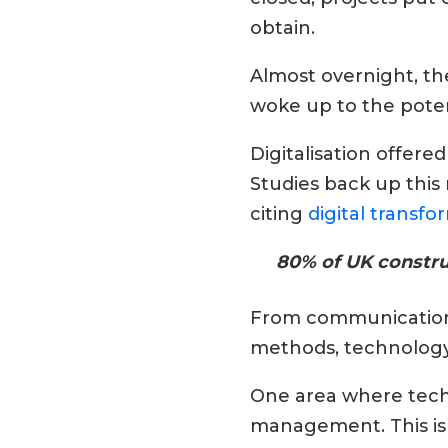
obtain.
Almost overnight, th
woke up to the potent
Digitalisation offere
Studies back up thi
citing
digital transfor
80% of UK construc
From communication t
methods, technology 
One area where techn
management. This is