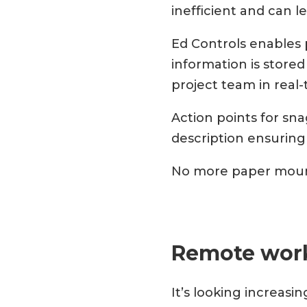
inefficient and can l
Ed Controls enables 
information is stored
project team in real
Action points for sna
description ensuring
No more paper moun
Remote wor
It’s looking increasin