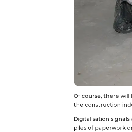
Of course, there will 
the construction indu
Digitalisation signal
piles of paperwork or