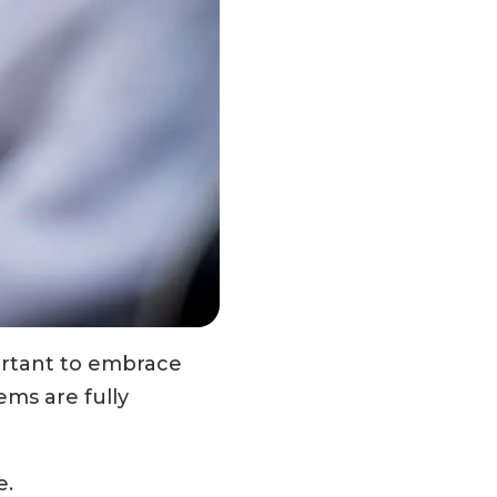
ortant to embrace
ems are fully
e.