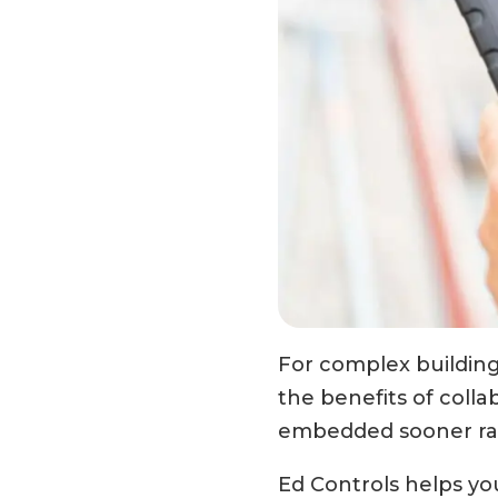
For complex building
the benefits of coll
embedded sooner rat
Ed Controls helps yo