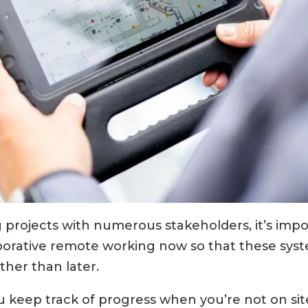
 projects with numerous stakeholders, it’s imp
aborative remote working now so that these syst
her than later.
u keep track of progress when you’re not on sit