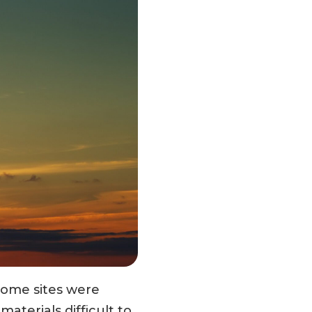
Some sites were
materials difficult to