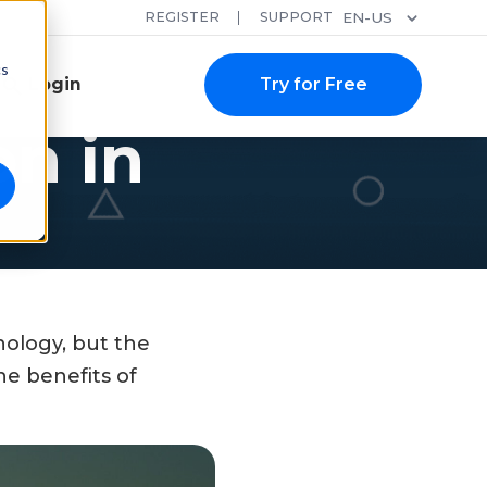
REGISTER
SUPPORT
EN-US
cs
Login
Try for Free
on in
nology, but the
e benefits of