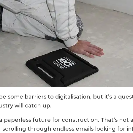
be some barriers to digitalisation, but it’s a ques
stry will catch up.
s a paperless future for construction. That’s not 
 scrolling through endless emails looking for in