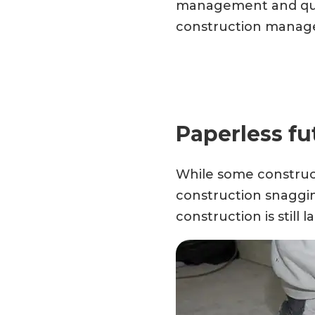
management and quali
construction manage
Paperless fu
While some construct
construction snaggin
construction is still 