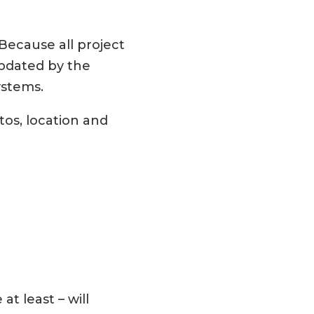
Because all project
updated by the
ystems.
tos, location and
at least – will