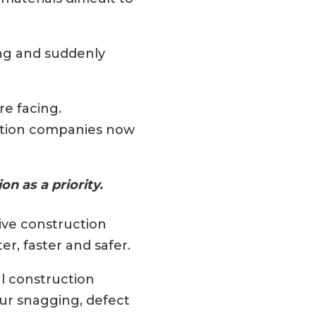
ing and suddenly
re facing.
uction companies now
n as a priority.
ive construction
r, faster and safer.
al construction
ur snagging, defect