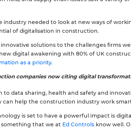
e industry needed to look at new ways of work
ial of digitalisation in construction.
d innovative solutions to the challenges firms we
s new digital awakening with 80% of UK constr
mation as a priority
.
tion companies now citing digital transformatio
o data sharing, health and safety and innovat
can help the construction industry work smarte
ology is set to have a powerful impact is digit
 something that we at
Ed Controls
know well. O