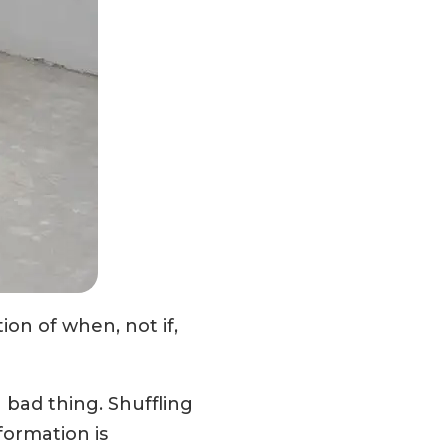
tion of when, not if,
a bad thing. Shuffling
formation is