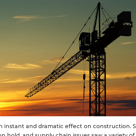
instant and dramatic effect on construction. 
n hold, and supply chain issues saw a variety of 