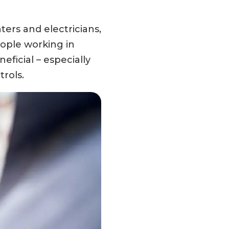
ers and electricians,
eople working in
ficial – especially
rols.